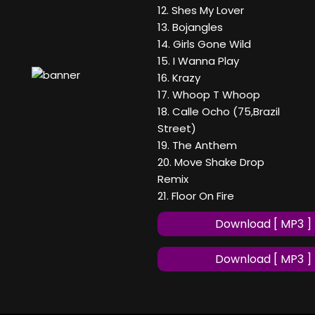
12. Shes My Lover
13. Bojangles
14. Girls Gone Wild
15. I Wanna Play
16. Krazy
17. Whoop T Whoop
18. Calle Ocho (75,Brazil
Street)
19. The Anthem
20. Move Shake Drop
Remix
21. Floor On Fire
Download [ MP3 ]
Download [ MP3 ]