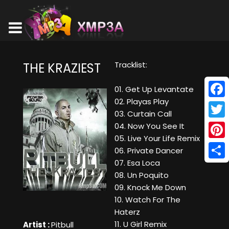
Tracklist:
THE KRAZIEST
01. Get Up Levantate
02. Playas Play
Face
03. Curtain Call
Twitt
04. Now You See It
05. Live Your Life Remix
Pinte
06. Private Dancer
07. Esa Loca
Shar
08. Un Poquito
09. Knock Me Down
10. Watch For The
Haterz
11. U Girl Remix
Artist :
Pitbull