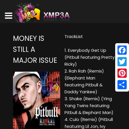
TrackList
MONEY IS
STILL A
1. Everybody Get Up
(Pitbull featuring Pretty
MAJOR ISSUE
Face
Ricky)
Twitt
2. Rah Rah (Remix)
(Elephant Man
Pinte
featuring Pitbull &
Daddy Yankee)
Shar
3. Shake (Remix) (Ying
Yang Twins featuring
Pitbull & Elephant Man)
4. Culo (Remix) (Pitbull
featuring Lil Jon, Ivy