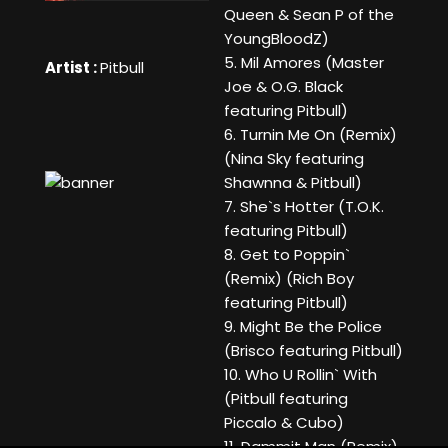
Queen & Sean P of the
YoungBloodZ)
5. Mil Amores (Master
Artist :
Pitbull
Joe & O.G. Black
featuring Pitbull)
6. Turnin Me On (Remix)
(Nina Sky featuring
Shawnna & Pitbull)
7. She`s Hotter (T.O.K.
featuring Pitbull)
8. Get to Poppin`
(Remix) (Rich Boy
featuring Pitbull)
9. Might Be the Police
(Brisco featuring Pitbull)
10. Who U Rollin` With
(Pitbull featuring
Piccalo & Cubo)
11. Dammit Man (Remix)