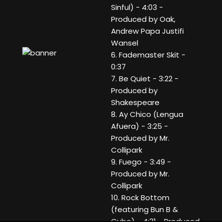
Sinful) - 4:03 -
Produced by Oak,
Andrew Papa Justifi
Wansel
6. Fademaster Skit -
0:37
7. Be Quiet - 3:22 -
Produced by
Shakespeare
8. Ay Chico (Lengua
Afuera) - 3:25 -
Produced by Mr.
Collipark
9. Fuego - 3:49 -
Produced by Mr.
Collipark
10. Rock Bottom
(featuring Bun B &
Cubo) - 4:31 - Produced