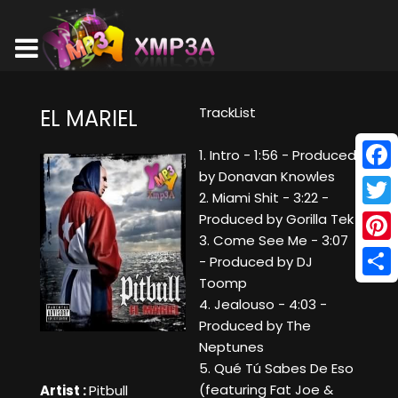
TrackList
EL MARIEL
1. Intro - 1:56 - Produced
by Donavan Knowles
Face
2. Miami Shit - 3:22 -
Twitt
Produced by Gorilla Tek
3. Come See Me - 3:07
Pinte
- Produced by DJ
Toomp
Shar
4. Jealouso - 4:03 -
Produced by The
Neptunes
5. Qué Tú Sabes De Eso
(featuring Fat Joe &
Artist :
Pitbull