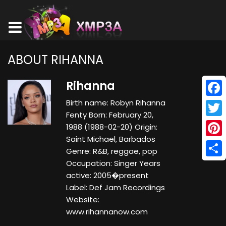
ABOUT RIHANNA
Rihanna
Birth name: Robyn Rihanna
Face
Fenty Born: February 20,
Twitt
1988 (1988-02-20) Origin:
Saint Michael, Barbados
Pinte
Genre: R&B, reggae, pop
Occupation: Singer Years
Shar
active: 2005�present
Label: Def Jam Recordings
Website:
www.rihannanow.com