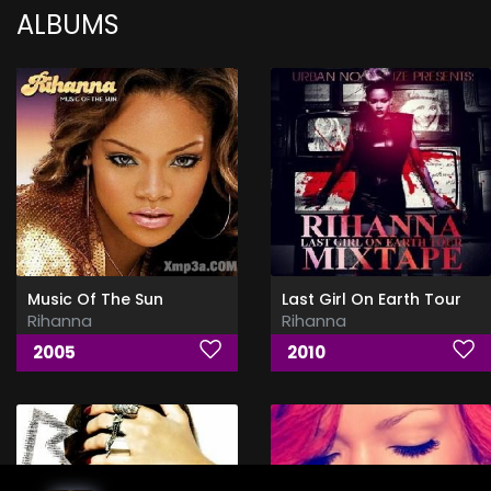
ALBUMS
Music Of The Sun
Last Girl On Earth Tour
Rihanna
Rihanna
2005
2010