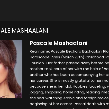
ALE MASHAALANI
Pascale Mashaalani
Real name: Pascale Bechara Bachaalani Place
Horoscope: Aries (March 27th) Childhood: P
Jounieh . Her father passed away before her 
mother took care of her with the help of her
brother who has been accompanying her si
her career. She is mostly grateful to her mo
because she is her idol. Hobbies: traveling, v
jogging, shopping, horse riding, reading, me
the sea, watching Arabic and foreign movi
beginning of her career. Pascal dealt with