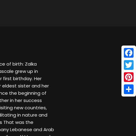
Face
 of birth: Zalka
ascale grew up in
Twitt
first birthday. Her
 eldest sister and her
Pinte
nce the beginning of
Shar
ther in her success
isiting new countries,
ditating in nature and
es That was the
 many Lebanese and Arab