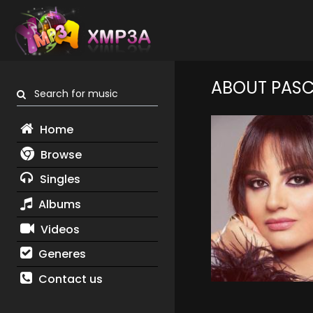
ABOUT PASC
Search for music
Home
Browse
Singles
Albums
Videos
Generes
Contact us