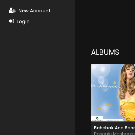
New Account
Login
ALBUMS
Pascale Mashaala