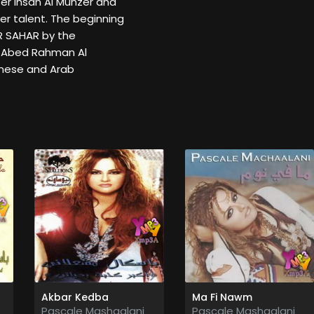
r Ihsan Al Munzer and
er talent. The beginning
AR SAHAR by the
 Abed Rahman Al
anese and Arab
Akbar Kedba
Ma Fi Nawm
Pascale Mashaalani
Pascale Mashaalani