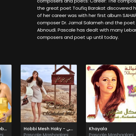
composers and poets: Career: The compose
the great poet Toufiq Barakat discovered h
of her career was with her first album SAH
composer Dr. Jamal Salameh and the poet
Abnoudi. Pascale has dealt with many Leb
composers and poet up until today.
Bahebak Ana Bahebak - بحبك انا بحبك
Hobbi Mesh Haky - حبي مش حكي
Khayala
ni
Pascale Mashaalani
Pascale Mashaalani