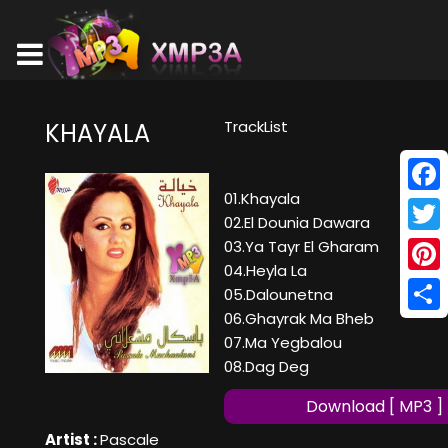
TrackList
KHAYALA
01.Khayala
Face
02.El Dounia Dawara
Twitt
03.Ya Tayr El Gharam
04.Heyla La
Pinte
05.Dalounetna
06.Ghayrak Ma Bheb
Shar
07.Ma Yegbalou
08.Dag Deg
Download [ MP3 ]
Artist :
Pascale