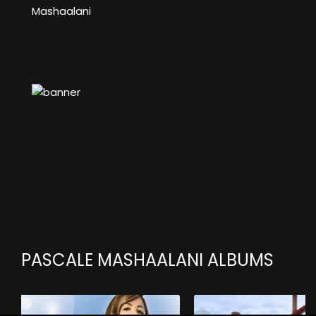
Mashaalani
PASCALE MASHAALANI ALBUMS