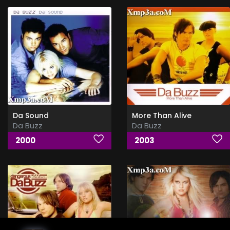
Da Sound
More Than Alive
Da Buzz
Da Buzz
2000
2003