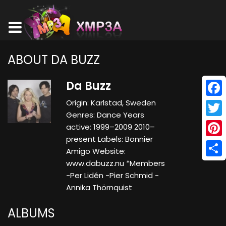
ABOUT DA BUZZ
Da Buzz
Origin: Karlstad, Sweden
Face
Genres: Dance Years
Twitt
active: 1999–2009 2010–
present Labels: Bonnier
Pinte
Amigo Website:
www.dabuzz.nu *Members
Shar
-Per Lidén -Pier Schmid -
Annika Thörnquist
ALBUMS