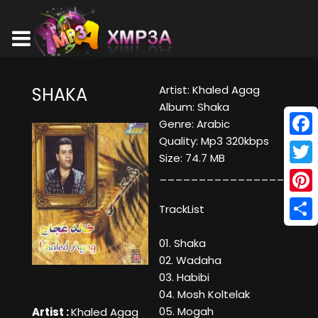
Artist: Khaled Agag
SHAKA
Album: Shaka
Genre: Arabic
Quality: Mp3 320kbps
Face
Size: 74.7 MB
Twitt
____________________
Pinte
TrackList
Shar
01. Shaka
02. Wadaha
03. Habibi
04. Mosh Koltelak
05. Mogah
Artist :
Khaled Agag