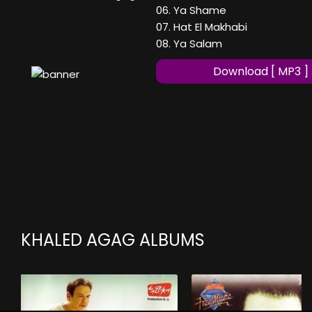
06. Ya Shame
07. Hat El Makhabi
08. Ya Salam
Download [ MP3 ]
KHALED AGAG ALBUMS