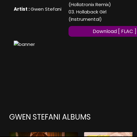
(Hollatronix Remix)
Artist :
Gwen Stefani
03. Hollaback Girl
(Instrumental)
Download [ FLAC ]
GWEN STEFANI ALBUMS