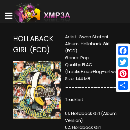
Artist: Gwen Stefani
HOLLABACK
Album: Hollaback Girl
GIRL (ECD)
(ECD)
Genre: Pop
Face
Quality: FLAC
Twitt
(tracks+.cue+log+artwork)
Size: 144 MB
Pinte
____________________
Shar
TrackList
01. Hollaback Girl (Album
Version)
02. Hollaback Girl