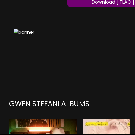
Download [ FLAC ]
GWEN STEFANI ALBUMS