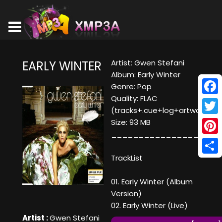
Artist: Gwen Stefani
EARLY WINTER
Album: Early Winter
Genre: Pop
Quality: FLAC
Face
(tracks+.cue+log+artwork)
Twitt
Size: 93 MB
____________________
Pinte
TrackList
Shar
01. Early Winter (Album
Version)
02. Early Winter (Live)
Artist :
Gwen Stefani