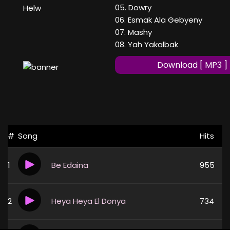
05. Dowry
Helw
06. Esmak Ala Gebyeny
07. Mashy
08. Yah Yakalbak
Download [ MP3 ]
#
Song
Hits
1
Be Edaina
955
2
Heya Heya El Donya
734