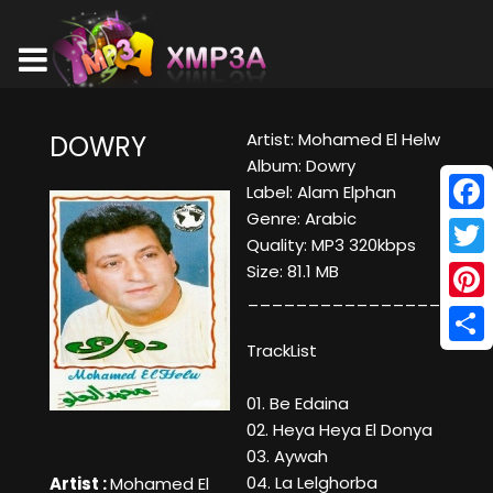
Artist: Mohamed El Helw
DOWRY
Album: Dowry
Label: Alam Elphan
Genre: Arabic
Face
Quality: MP3 320kbps
Twitt
Size: 81.1 MB
____________________
Pinte
TrackList
Shar
01. Be Edaina
02. Heya Heya El Donya
03. Aywah
04. La Lelghorba
Artist :
Mohamed El