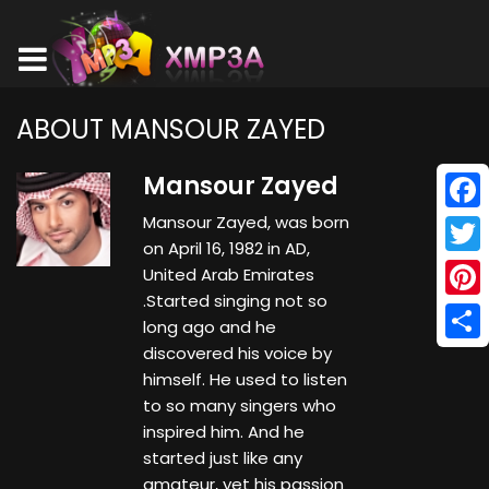
ABOUT MANSOUR ZAYED
Mansour Zayed
Mansour Zayed, was born
Face
on April 16, 1982 in AD,
Twitt
United Arab Emirates
.Started singing not so
Pinte
long ago and he
discovered his voice by
Shar
himself. He used to listen
to so many singers who
inspired him. And he
started just like any
amateur, yet his passion