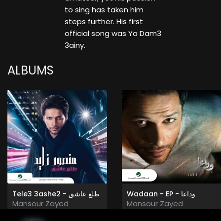
to sing has taken him
steps further. His first
official song was Ya Dam3
3ainy.
ALBUMS
Tele3 3ashe2 - طلع عاشق
Wadaan - EP - وداعا
Mansour Zayed
Mansour Zayed
2011
2016