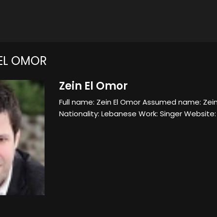
 EL OMOR
Zein El Omor
Full name: Zein El Omor Assumed name: Zein
Nationality: Lebanese Work: Singer Websit