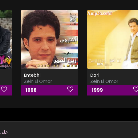
Entebhi
Dari
Zein El Omor
Zein El Omor
1998
1999
بابك