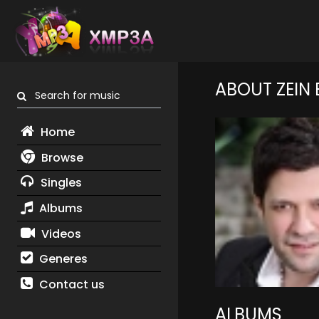
ABOUT ZEIN
Search for music
Home
Browse
Singles
Albums
Videos
Generes
Contact us
ALBUMS