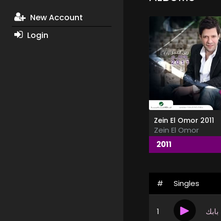
New Account
Login
Zein El Omor 2011
Zein El Omor
2011
#
Singles
1
على 