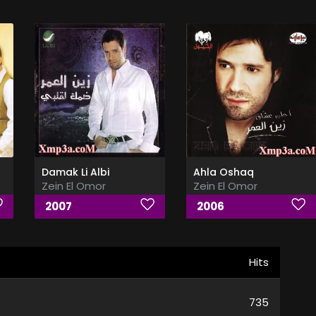
Damak Li Albi
Ahla Oshaq
Zein El Omor
Zein El Omor
2007
2006
Hits
735