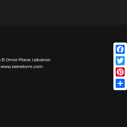
Face
 El Omor Place: Lebanon
e: www.zeinelomr.com
Twitt
Pinte
Shar