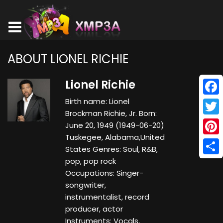
ABOUT LIONEL RICHIE
Lionel Richie
Birth name: Lionel
Face
Brockman Richie, Jr. Born:
Twitt
June 20, 1949 (1949-06-20)
Tuskegee, Alabama,United
Pinte
States Genres: Soul, R&B,
pop, pop rock
Shar
Occupations: Singer-
songwriter,
instrumentalist, record
producer, actor
Instruments: Vocals,