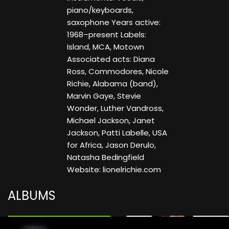
piano/keyboards,
saxophone Years active:
1968–present Labels:
Island, MCA, Motown
Associated acts: Diana
Ross, Commodores, Nicole
Richie, Alabama (band),
Marvin Gaye, Stevie
Wonder, Luther Vandross,
Michael Jackson, Janet
Jackson, Patti Labelle, USA
for Africa, Jason Derulo,
Natasha Bedingfield
Website: lionelrichie.com
ALBUMS