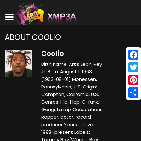
ABOUT COOLIO
Coolio
Birth name: Artis Leon Ivey
Face
Jr. Born: August 1, 1963
Twitt
(1963-08-01) Monessen,
Pennsylvania, U.S. Origin:
Pinte
Compton, California, U.S.
Genres: Hip-Hop, G-funk,
Shar
Gangsta rap Occupations:
Rapper, actor, record
producer Years active:
1988–present Labels:
Tommy Boy/Warner Bros.