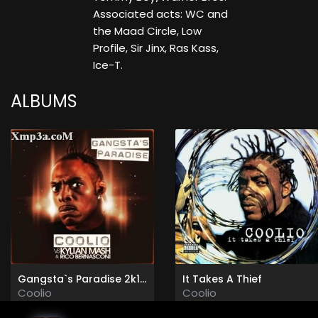
Associated acts: WC and
the Maad Circle, Low
Profile, Sir Jinx, Ras Kass,
Ice-T.
ALBUMS
Gangsta`s Paradise 2k11 (Promo)
It Takes A Thief
Coolio
Coolio
2011
1994