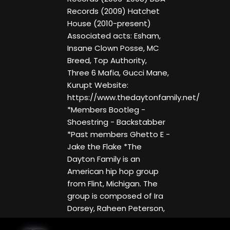
Records (2009) Hatchet
House (2010-present)
Associated acts: Esham,
Insane Clown Posse, MC
Breed, Top Authority,
Three 6 Mafia, Gucci Mane,
Kurupt Website:
https://www.thedaytonfamily.net/
*Members Bootleg -
Shoestring - Backstabber
*Past members Ghetto E -
Jake the Flake *The
Dayton Family is an
American hip hop group
from Flint, Michigan. The
group is composed of Ira
Dorsey, Raheen Peterson,
and Matt Hinkle, who