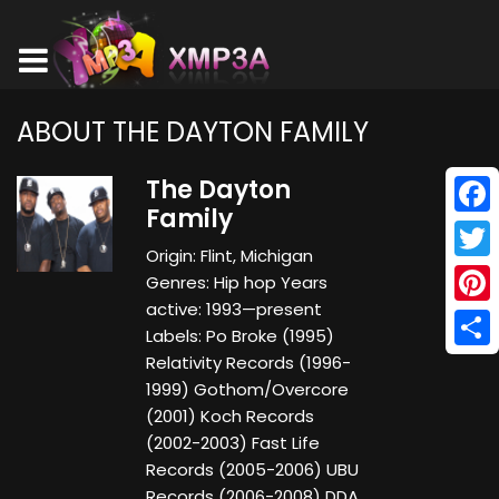
ABOUT THE DAYTON FAMILY
The Dayton
Family
Face
Origin: Flint, Michigan
Twitt
Genres: Hip hop Years
active: 1993—present
Pinte
Labels: Po Broke (1995)
Shar
Relativity Records (1996-
1999) Gothom/Overcore
(2001) Koch Records
(2002-2003) Fast Life
Records (2005-2006) UBU
Records (2006-2008) DDA