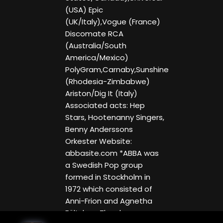
(USA) Epic
(UK/Italy),Vogue (France)
Discomate RCA
(Australia/South
America/Mexico)
PolyGram,Carnaby,Sunshine
(Rhodesia-Zimbabwe)
Ariston/Dig It (Italy)
Associated acts: Hep
Stars, Hootenanny Singers,
Benny Anderssons
Orkester Website:
abbasite.com *ABBA was
a Swedish Pop group
formed in Stockholm in
1972 which consisted of
Anni-Frion and Agnetha
Fältskog. They became