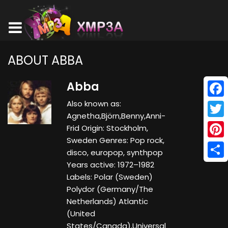
ABOUT ABBA
Abba
Also known as:
Face
Agnetha,Björn,Benny,Anni-
Twitt
Frid Origin: Stockholm,
Sweden Genres: Pop rock,
Pinte
disco, europop, synthpop
Years active: 1972–1982
Shar
Labels: Polar (Sweden)
Polydor (Germany/The
Netherlands) Atlantic
(United
States/Canada),Universal