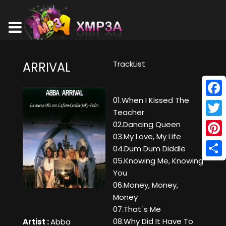
TrackList
ARRIVAL
01.When I Kissed The
Face
Teacher
Twitt
02.Dancing Queen
03.My Love, My Life
Pinte
04.Dum Dum Diddle
05.Knowing Me, Knowing
Shar
You
06.Money, Money,
Money
07.That`s Me
08.Why Did It Have To
Artist :
Abba