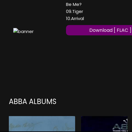
Be Me?
09.Tiger
10.Arrival
Download [ FLAC ]
ABBA ALBUMS