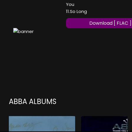
You
11.So Long
Download [ FLAC ]
ABBA ALBUMS