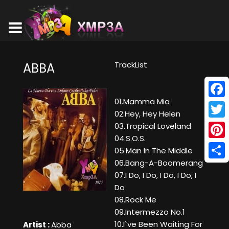
TrackList
ABBA
01.Mamma Mia
Face
02.Hey, Hey Helen
Twitt
03.Tropical Loveland
04.S.O.S.
Pinte
05.Man In The Middle
06.Bang-A-Boomerang
Shar
07.I Do, I Do, I Do, I Do, I
Do
08.Rock Me
09.Intermezzo No.1
10.I`ve Been Waiting For
Artist :
Abba