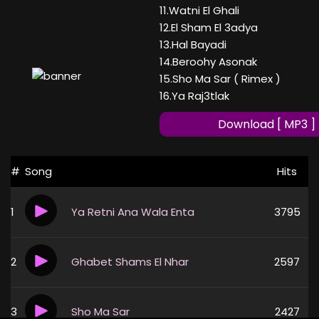
11.Watni El Ghali
12.El Sham El 3adya
13.Hal Bayadi
14.Beroohy Asonak
15.Sho Ma Sar ( Rimex )
16.Ya Raj3tlak
Download [ MP3 ]
#
Song
Hits
1
Ya Retni Ana Wala Enta
3795
2
Ghabet Shams El Nhar
2597
3
Sho Ma Sar
2427