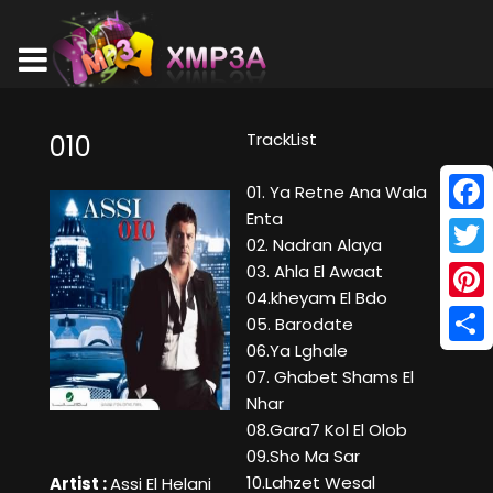
TrackList
010
01. Ya Retne Ana Wala
Enta
Face
02. Nadran Alaya
Twitt
03. Ahla El Awaat
04.kheyam El Bdo
Pinte
05. Barodate
06.Ya Lghale
Shar
07. Ghabet Shams El
Nhar
08.Gara7 Kol El Olob
09.Sho Ma Sar
10.Lahzet Wesal
Artist :
Assi El Helani