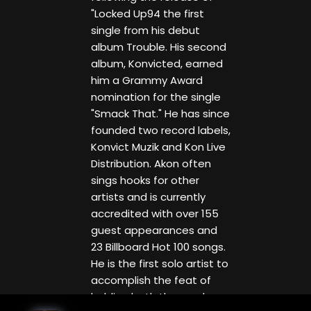
"Locked Up94 the first
single from his debut
album Trouble. His second
album, Konvicted, earned
him a Grammy Award
nomination for the single
"Smack That." He has since
founded two record labels,
Konvict Muzik and Kon Live
Distribution. Akon often
sings hooks for other
artists and is currently
accredited with over 155
guest appearances and
23 Billboard Hot 100 songs.
He is the first solo artist to
accomplish the feat of
holding both the number