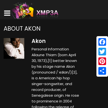
ABOUT AKON
Akon
Personal Information
Face
Aliaune Thiam (born April
Twitt
30, 1973),[1] better known
by his stage name Akon
Pinte
(pronounced /ˈeɪkɒn/)[2],
is a American hip hop
Shar
singer-songwriter, and
record producer, of
Senegalese origin. He rose
to prominence in 2004
following the release of