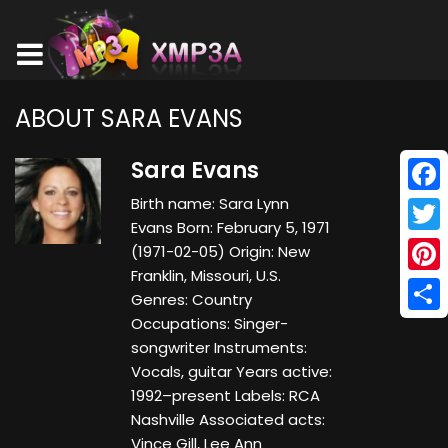
ABOUT SARA EVANS
Sara Evans
Birth name: Sara Lynn
Face
Evans Born: February 5, 1971
Twitt
(1971-02-05) Origin: New
Franklin, Missouri, U.S.
Pinte
Genres: Country
Occupations: Singer-
Shar
songwriter Instruments:
Vocals, guitar Years active:
1992–present Labels: RCA
Nashville Associated acts:
Vince Gill, Lee Ann