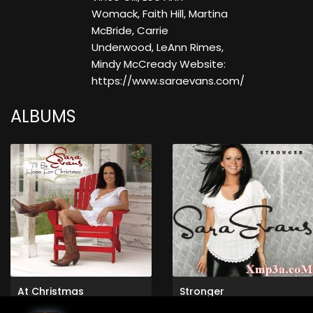
Womack, Faith Hill, Martina
McBride, Carrie
Underwood, LeAnn Rimes,
Mindy McCready Website:
https://www.saraevans.com/
ALBUMS
At Christmas
Stronger
Sara Evans
Sara Evans