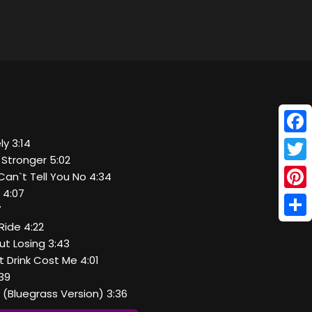
Face
ly 3:14
it Stronger 5:02
Twitt
Can`t Tell You No 4:34
 4:07
Pinte
7
Shar
Ride 4:22
out Losing 3:43
 Drink Cost Me 4:01
:39
y (Bluegrass Version) 3:36