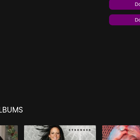
Do
Do
ALBUMS