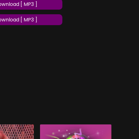
wnload [ MP3 ]
wnload [ MP3 ]