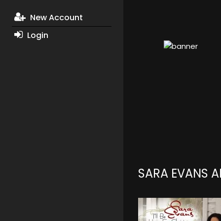
New Account
Login
SARA EVANS 