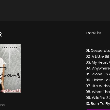
TrackList
R
01. Desperate
02. A Little B
03. My Heart 
04. Anywhere
05. Alone 3:2
06. Ticket To 
07. Life With
08. What That
09. Wildfire 3
10. Born To Fl
ans