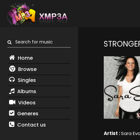
Search for music
STRONGE
Home
Browse
Singles
Albums
Videos
Generes
Contact us
Artist :
Sara Ev