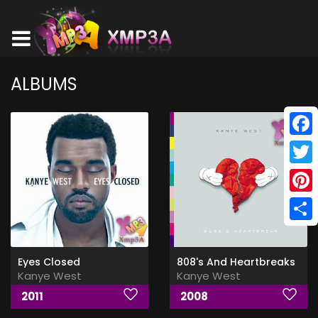
ALBUMS
Face
Twitt
Pinte
Shar
Eyes Closed
808's And Heartbreaks
Kanye West
Kanye West
2011
2008