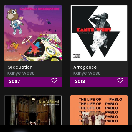
Graduation
Arrogance
Kanye West
Kanye West
2007
2013