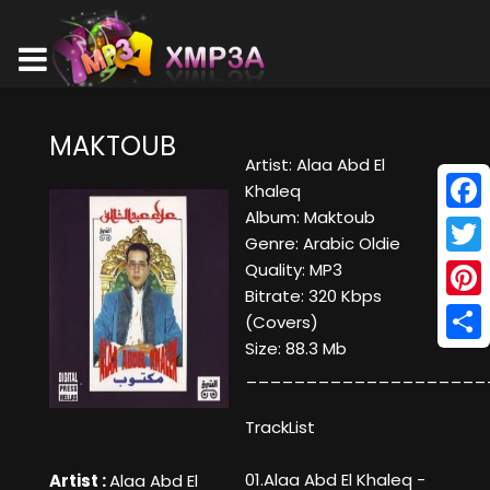
MAKTOUB
Artist: Alaa Abd El
Khaleq
Album: Maktoub
Face
Genre: Arabic Oldie
Twitt
Quality: MP3
Bitrate: 320 Kbps
Pinte
(Covers)
Size: 88.3 Mb
Shar
____________________
TrackList
01.Alaa Abd El Khaleq -
Artist :
Alaa Abd El