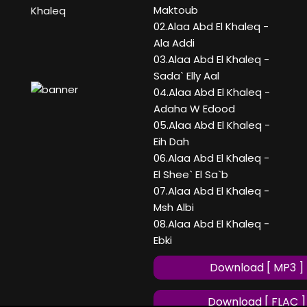
Maktoub
Khaleq
02.Alaa Abd El Khaleq -
Ala Addi
03.Alaa Abd El Khaleq -
Sada` Elly Aal
04.Alaa Abd El Khaleq -
Adaha W Edood
05.Alaa Abd El Khaleq -
Eih Dah
06.Alaa Abd El Khaleq -
El Shee` El Sa`b
07.Alaa Abd El Khaleq -
Msh Albi
08.Alaa Abd El Khaleq -
Ebki
Download [ MP3 ]
Download [ FLAC ]