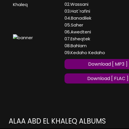
02.Wassani
Khaleq
03.Hat`rafini
04.Banadilek
05.Saher
06.Awedteni
07.Esheqtek
08.Bahlam
09.Kedaho Kedaho
Download [ MP3 ]
Download [ FLAC ]
ALAA ABD EL KHALEQ ALBUMS