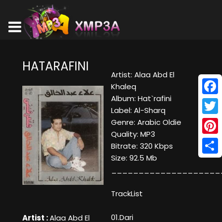
HATARAFINI
Artist: Alaa Abd El
Khaleq
Album: Hat`rafini
Face
Label: Al-Sharq
Twitt
Genre: Arabic Oldie
Quality: MP3
Pinte
Bitrate: 320 Kbps
Size: 92.5 Mb
Shar
____________________
TrackList
01.Dari
Artist :
Alaa Abd El