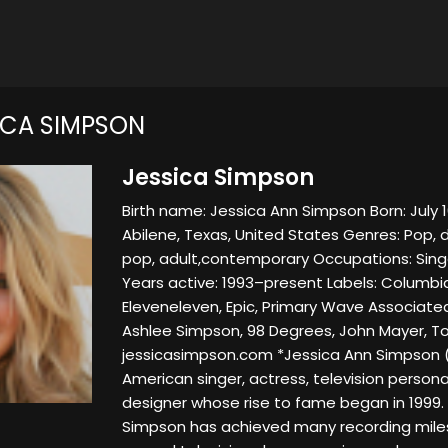
ICA SIMPSON
Jessica Simpson
Birth name: Jessica Ann Simpson Born: July 1
Abilene, Texas, United States Genres: Pop,
pop, adult,contemporary Occupations: Sing
Years active: 1993–present Labels: Columbia
Eleveneleven, Epic, Primary Wave Associated
Ashlee Simpson, 98 Degrees, John Mayer, 
jessicasimpson.com *Jessica Ann Simpson (bo
American singer, actress, television persona
designer whose rise to fame began in 1999. 
Simpson has achieved many recording miles