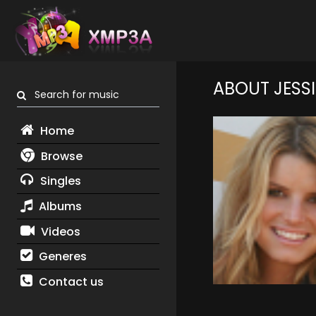
ABOUT JESS
Search for music
Home
Browse
Singles
Albums
Videos
Generes
Contact us