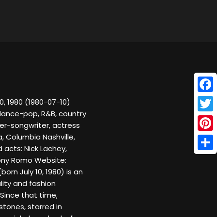
Face
0, 1980 (1980-07-10)
 dance-pop, R&B, country
Twitt
er-songwriter, actress
, Columbia Nashville,
Pinte
 acts: Nick Lachey,
Shar
Tony Romo Website:
rn July 10, 1980) is an
lity and fashion
Since that time,
tones, starred in