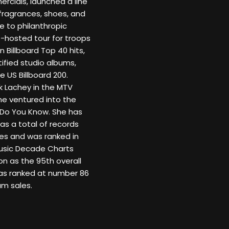
rcials, launched a line
fragrances, shoes, and
 to philanthropic
O-hosted tour for troops
Billboard Top 40 hits,
tified studio albums,
 US Billboard 200.
k Lachey in the MTV
he ventured into the
 Do You Know. She has
as a total of records
ies and was ranked in
 Music Decade Charts
on as the 95th overall
was ranked at number 86
um sales.