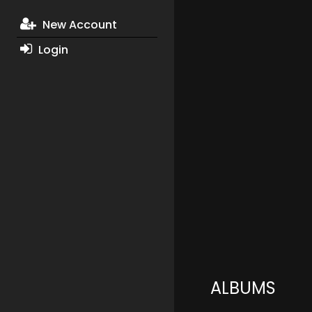
New Account
Login
ALBUMS