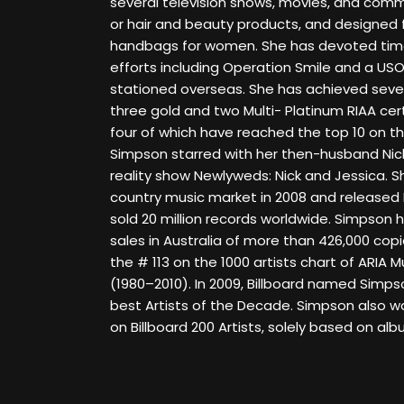
several television shows, movies, and comme
or hair and beauty products, and designed 
handbags for women. She has devoted time
efforts including Operation Smile and a US
stationed overseas. She has achieved seven 
three gold and two Multi- Platinum RIAA cer
four of which have reached the top 10 on the
Simpson starred with her then-husband Nic
reality show Newlyweds: Nick and Jessica. S
country music market in 2008 and released
sold 20 million records worldwide. Simpson h
sales in Australia of more than 426,000 cop
the # 113 on the 1000 artists chart of ARIA
(1980–2010). In 2009, Billboard named Simps
best Artists of the Decade. Simpson also 
on Billboard 200 Artists, solely based on alb