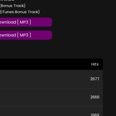
 (Bonus Track)
 (iTunes Bonus Track)
wnload [ MP3 ]
wnload [ MP3 ]
Hits
2677
2666
1969