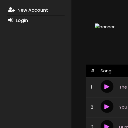
New Account
Login
#
Song
1
The 
2
You
3
Du