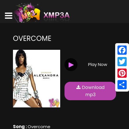
OVERCOME
Face
Play Now
Twitt
Pinte
Download
Shar
mp3
Song :
Overcome