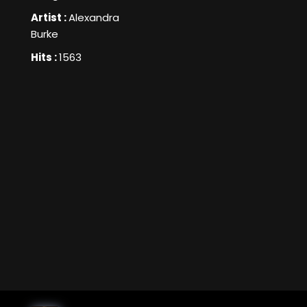
Artist :
Alexandra
Burke
Hits :
1563