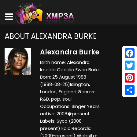
ABOUT ALEXANDRA BURKE
Alexandra Burke
Birth name: Alexandra
Face
Imelda Cecelia Ewan Burke
Twitt
Born: 25 August 1988
(1988-08-25)Islington,
Pinte
London, England Genres:
R&B, pop, soul
Shar
Occupations: Singer Years
active: 2008�present
Labels: Syco (2008-
present) Epic Records:
(2009-present) Website: