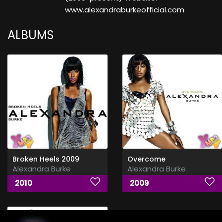
www.alexandraburkeofficial.com
ALBUMS
Broken Heels 2009
Overcome
Alexandra Burke
Alexandra Burke
2010
2009