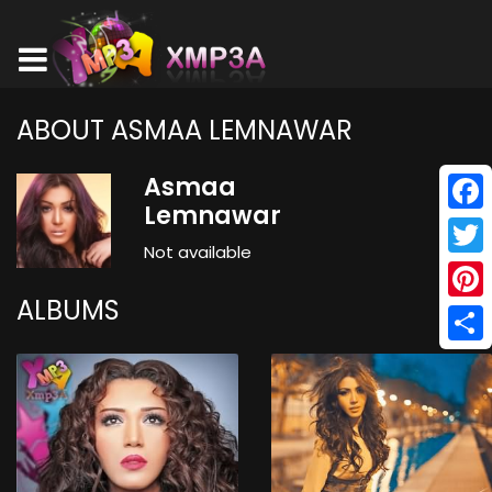
ABOUT ASMAA LEMNAWAR
Asmaa
Lemnawar
Face
Not available
Twitt
ALBUMS
Pinte
Shar