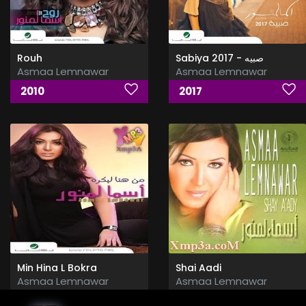
Rouh
Sabiya 2017 - صبيه
Asmaa Lemnawar
Asmaa Lemnawar
2010
2017
Min Hina L Bokra
Shai Aadi
Asmaa Lemnawar
Asmaa Lemnawar
2008
2009