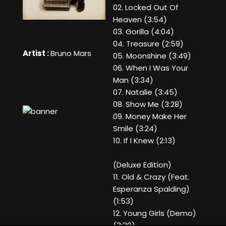
02. Locked Out Of
Heaven (3:54)
03. Gorilla (4:04)
04. Treasure (2:59)
Artist :
Bruno Mars
05. Moonshine (3:49)
06. When I Was Your
Man (3:34)
07. Natalie (3:45)
08. Show Me (3:28)
09. Money Make Her
Smile (3:24)
10. If I Knew (2:13)
(Deluxe Edition)
11. Old & Crazy (Feat.
Esperanza Spalding)
(1:53)
12. Young Girls (Demo)
(3:39)