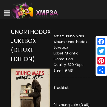
UNORTHODOX
Artist: Bruno Mars
JUKEBOX
Album: Unorthodox
Jukebox
(DELUXE
Face
Label: Atlantic
EDITION)
Twitt
Genre: Pop
Quality: 320 Kbps
Pinte
Size: 119 MB
____________________
Shar
TrackList
01. Young Girls (3:49)