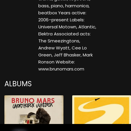
bass, piano, harmonica,
beatbox Years active:
2006–present Labels:
Universal Motown, Atlantic,
Elektra Associated acts:
The Smeezingtons,
Andrew Wyatt, Cee Lo
Green, Jeff Bhasker, Mark
Ronson Website:
www.brunomars.com
ALBUMS