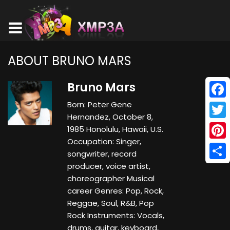
ABOUT BRUNO MARS
Bruno Mars
Born: Peter Gene
Face
Hernandez, October 8,
Twitt
1985 Honolulu, Hawaii, U.S.
Occupation: Singer,
Pinte
songwriter, record
producer, voice artist,
Shar
choreographer Musical
career Genres: Pop, Rock,
Reggae, Soul, R&B, Pop
Rock Instruments: Vocals,
drums, guitar, keyboard,