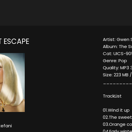
Artist: Gwen 
T ESCAPE
Album: The 
Cat: UICS-9
Genre: Pop
Quality: MP3 
Size: 223 MB 
_________
TrackList
01.Wind it up
02.The sweet
03.Orange cou
efani
04.Early winte