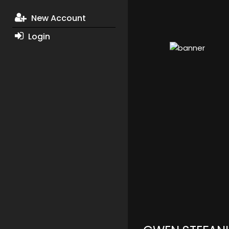
New Account
Login