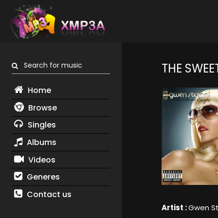
Search for music
THE SWEE
Home
Browse
Singles
Albums
Videos
Generes
Contact us
Artist :
Gwen St