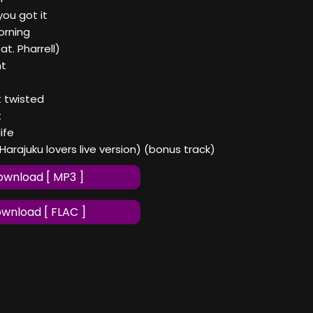
ou got it
orning
t. Pharrell)
nt
p
t twisted
t
ife
(Harajuku lovers live version) (bonus track)
wnload [ MP3 ]
wnload [ FLAC ]