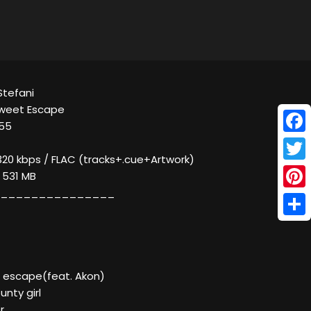
Stefani
Sweet Escape
055
Face
320 kbps / FLAC (tracks+.cue+Artwork)
Twitt
/ 531 MB
_______________
Pinte
Shar
 escape(feat. Akon)
nty girl
r