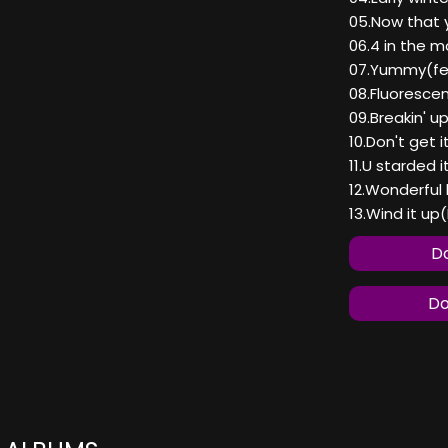
05.Now that y
06.4 in the m
07.Yummy(fea
08.Fluoresce
09.Breakin' u
10.Don't get i
11.U starded i
12.Wonderful l
13.Wind it up
Do
Do