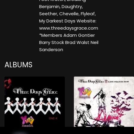
Benjamin, Daughtry,
Seether, Chevelle, Flyleaf,
My Darkest Days Website:
www.threedaysgrace.com
*Members Adam Gontier
Barry Stock Brad Walst Neil
Sanderson
ALBUMS