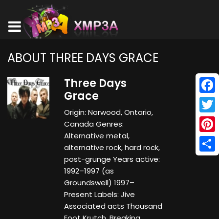
ABOUT THREE DAYS GRACE
Three Days
Grace
Face
Origin: Norwood, Ontario,
Twitt
Canada Genres:
Alternative metal,
Pinte
alternative rock, hard rock,
Shar
post-grunge Years active:
1992–1997 (as
Groundswell) 1997–
Present Labels: Jive
Associated acts Thousand
Foot Krutch, Breaking