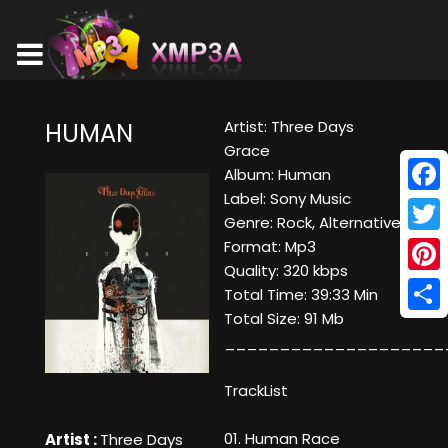
Artist: Three Days
HUMAN
Grace
Album: Human
Label: Sony Music
Face
Genre: Rock, Alternative
Twitt
Format: Mp3
Quality: 320 kbps
Pinte
Total Time: 39:33 Min
Total Size: 91 Mb
Shar
____________________
TrackList
01. Human Race
Artist :
Three Days