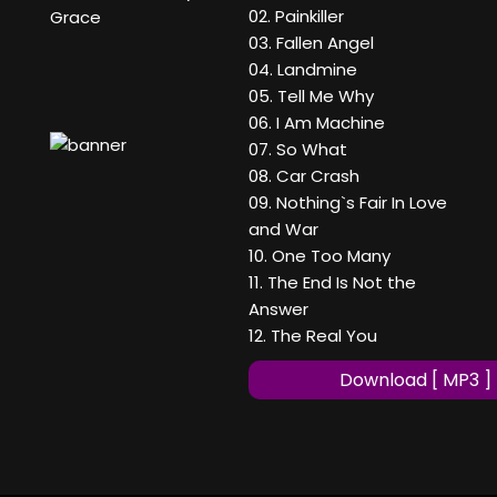
02. Painkiller
Grace
03. Fallen Angel
04. Landmine
05. Tell Me Why
06. I Am Machine
07. So What
08. Car Crash
09. Nothing`s Fair In Love
and War
10. One Too Many
11. The End Is Not the
Answer
12. The Real You
Download [ MP3 ]