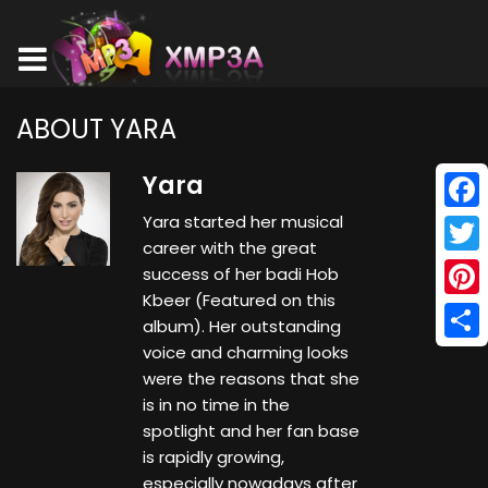
ABOUT YARA
Yara
Yara started her musical
Face
career with the great
Twitt
success of her badi Hob
Kbeer (Featured on this
Pinte
album). Her outstanding
voice and charming looks
Shar
were the reasons that she
is in no time in the
spotlight and her fan base
is rapidly growing,
especially nowadays after