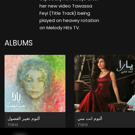
her new video Tawassa
Feyi (Title Track) being
played on heavey rotation
on Melody Hits TV.
ALBUMS
ألبوم تغيير الفصول
ألبوم انت مني
Yara
Yara
2025
2008