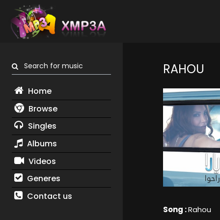
Search for music
RAHOU
Home
Browse
Singles
Albums
Videos
Generes
Contact us
Song :
Rahou