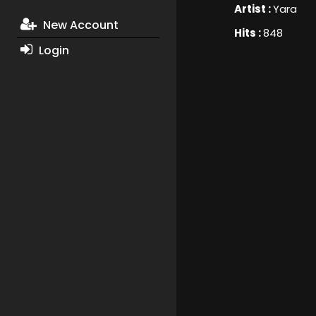
Artist :
Yara
New Account
Hits :
848
Login