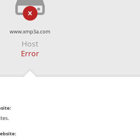
www.xmp3a.com
Host
Error
site:
tes.
ebsite: