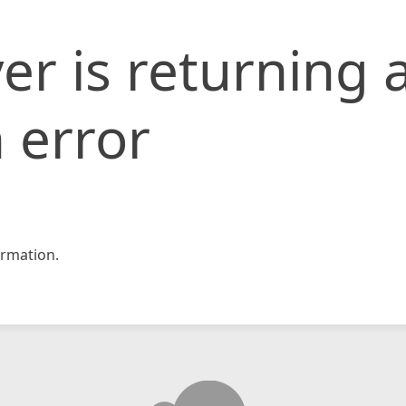
er is returning 
 error
rmation.