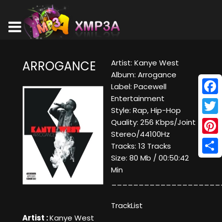
Artist: Kanye West
ARROGANCE
Album: Arrogance
Label: Pacewell
Entertainment
Face
Style: Rap, Hip-Hop
Twitt
Quality: 256 Kbps/Joint
Stereo/44100Hz
Pinte
Tracks: 13 Tracks
Size: 80 Mb / 00:50:42
Shar
Min
____________________
TrackList
Artist :
Kanye West