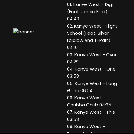
01. Kanye West - Digi
(Feat. Jamie Foxx)
04:49
02. Kanye West - Flight
School (Feat. Silvar
Laidlow And T-Pain)
04:10
03. Kanye West - Over
04:29
04. Kanye West - One
03:58
05. Kanye West - Long
Gone 06:04
06. Kanye West -
Chubba Chub 04:25
07. Kanye West - This
03:58
08. Kanye West -
Excuse Me Miss Again