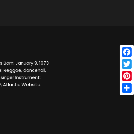
Face
 Born: January 9, 1973
e: Reggae, dancehall,
Twitt
 singer Instrument:
, Atlantic Website:
Pinte
Shar