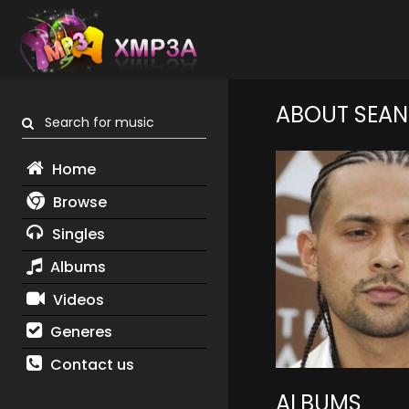
ABOUT SEAN
Search for music
Home
Browse
Singles
Albums
Videos
Generes
Contact us
ALBUMS