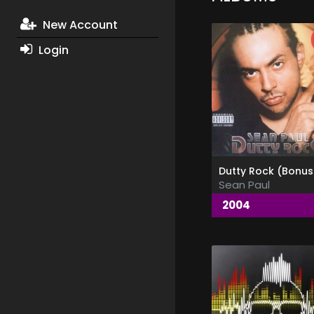
New Account
Login
Sean Paul
2004