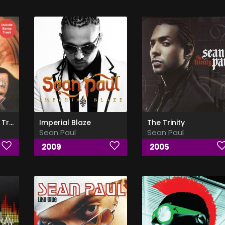
Dutty Rock (Bonus Track)
Imperial Blaze
The Trinity
Sean Paul
Sean Paul
2009
2005