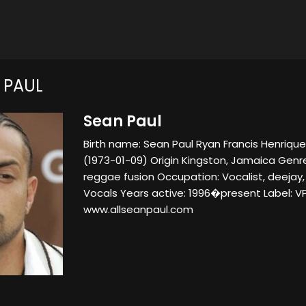
 PAUL
Sean Paul
Birth name: Sean Paul Ryan Francis Henriques
(1973-01-09) Origin Kingston, Jamaica Genr
reggae fusion Occupation: Vocalist, deejay,
Vocals Years active: 1996�present Label: VP
www.allseanpaul.com