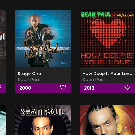
Stage One
How Deep Is Your Love (Ft Kelly Rowland)
Sean Paul
Sean Paul
2000
2012