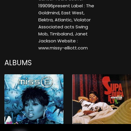
199096present Label : The
Goldmind, East West,
Elektra, Atlantic, Violator
Associated acts Swing
Mob, Timbaland, Janet
Jackson Website :
www.missy-elliott.com
ALBUMS