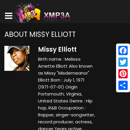
ABOUT MISSY ELLIOTT
Missy Elliott
Birth name : Melissa
Face
Arnette Elliott Also known
Twitt
as Missy "Misdemeanor"
Elliott Born : July 1, 1971
Pinte
(1971-07-01) Origin
Portsmouth, Virginia,
Shar
United States Genre : Hip
hop, R&B Occupation :
Rapper, singer-songwriter,
record producer, actress,
dancer Years active: