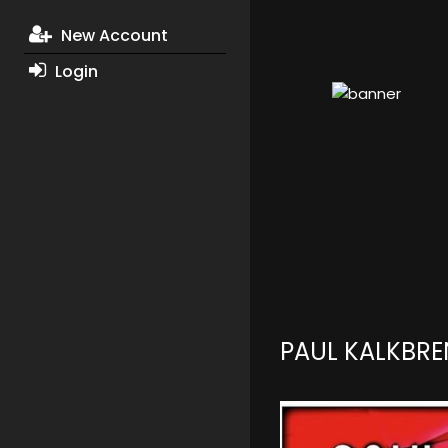
New Account
Login
PAUL KALKBR