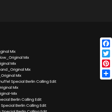
Face
ginal Mix
low_Original Mix
Twitt
ginal Mix
and_Original Mix
Pinte
Original Mix
Shar
ffel Special Berlin Calling Edit
iginal Mix
ginal-Mix
ial Berlin Calling Edit
pecial Berlin Calling Edit
Special Berlin Calling Edit