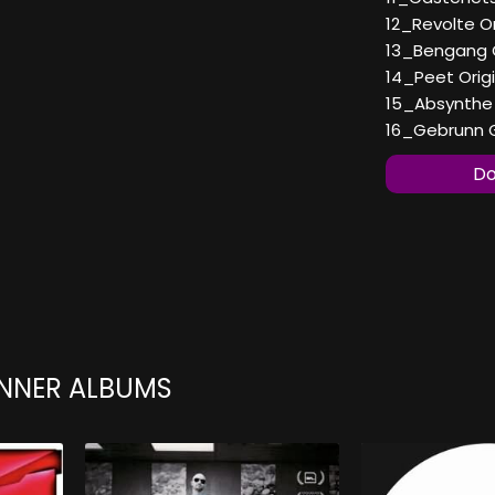
12_Revolte Or
13_Bengang O
14_Peet Origi
15_Absynthe O
16_Gebrunn Ge
Do
ENNER ALBUMS