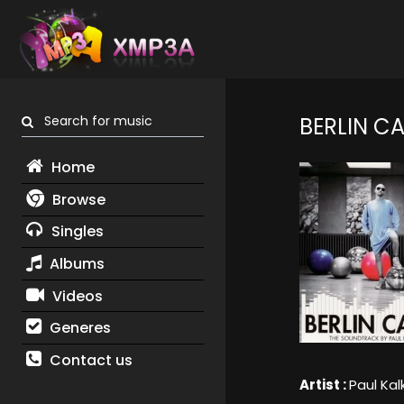
Search for music
BERLIN CA
Home
Browse
Singles
Albums
Videos
Generes
Contact us
Artist :
Paul Kal