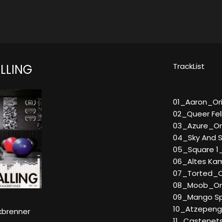
TrackList
LLING
01_Aaron_Ori
02_Queer Fel
03_Azure_Ori
04_Sky And S
05_Square 1_
06_Altes Kamu
07_Torted_Or
08_Moob_Ori
09_Mango Spec
10_Atzepeng S
kbrenner
11_Castenets 