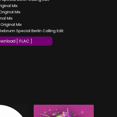
iginal Mix
riginal Mix
nal Mix
riginal Mix
brunn Special Berlin Calling Edit
wnload [ FLAC ]