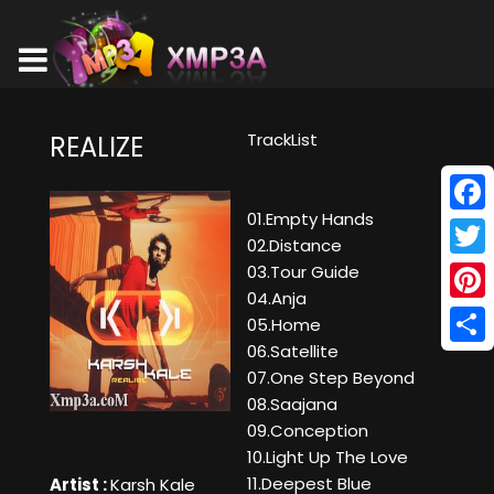
TrackList
REALIZE
01.Empty Hands
Face
02.Distance
Twitt
03.Tour Guide
04.Anja
Pinte
05.Home
06.Satellite
Shar
07.One Step Beyond
08.Saajana
09.Conception
10.Light Up The Love
11.Deepest Blue
Artist :
Karsh Kale