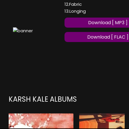
12.Fabric
13.Longing
Download [ MP3 ]
Download [ FLAC ]
KARSH KALE ALBUMS