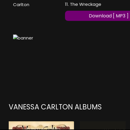
11. The Wreckage
Carlton
Download [ MP3 ]
VANESSA CARLTON ALBUMS