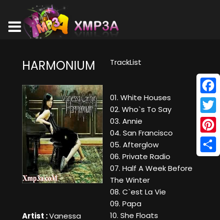
TrackList
HARMONIUM
01. White Houses
Face
02. Who`s To Say
Twitt
03. Annie
04. San Francisco
Pinte
05. Afterglow
06. Private Radio
Shar
07. Half A Week Before
The Winter
08. C`est La Vie
09. Papa
10. She Floats
Artist :
Vanessa