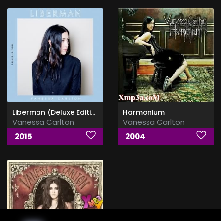
Liberman (Deluxe Edition)
Harmonium
Vanessa Carlton
Vanessa Carlton
2015
2004