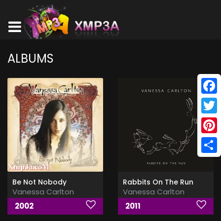
ALBUMS
Face
Twitt
Pinte
Shar
Be Not Nobody
Rabbits On The Run
Vanessa Carlton
Vanessa Carlton
2002
2011