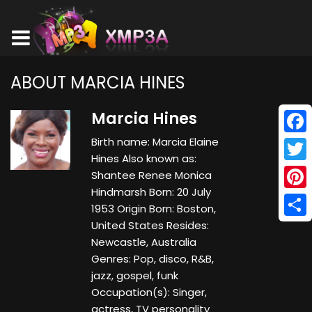
ABOUT MARCIA HINES
Marcia Hines
Birth name: Marcia Elaine
Face
Hines Also known as:
Twitt
Shantee Renee Monica
Hindmarsh Born: 20 July
Pinte
1953 Origin Born: Boston,
United States Resides:
Shar
Newcastle, Australia
Genres: Pop, disco, R&B,
jazz, gospel, funk
Occupation(s): Singer,
actress, TV personality