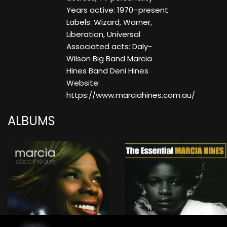
Years active: 1970–present
Labels: Wizard, Warner,
Liberation, Universal
Associated acts: Daly-
Wilson Big Band Marcia
Hines Band Deni Hines
Website:
https://www.marciahines.com.au/
ALBUMS