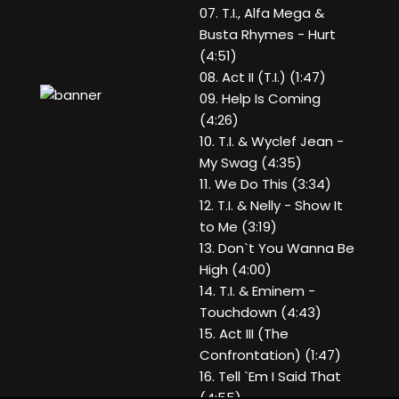
07. T.I., Alfa Mega &
Busta Rhymes - Hurt
(4:51)
08. Act II (T.I.) (1:47)
09. Help Is Coming
(4:26)
10. T.I. & Wyclef Jean -
My Swag (4:35)
11. We Do This (3:34)
12. T.I. & Nelly - Show It
to Me (3:19)
13. Don`t You Wanna Be
High (4:00)
14. T.I. & Eminem -
Touchdown (4:43)
15. Act III (The
Confrontation) (1:47)
16. Tell `Em I Said That
(4:55)