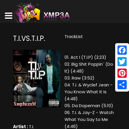
TrackList
T.I.VS.T.I.P.
01. Act I (T.I.P) (2:23)
Face
02. Big Shit Poppin` (Do
Twitt
It) (4:48)
03. Raw (3:52)
Pinte
04. T.I. & Wyclef Jean -
You Know What It Is
Shar
(4:48)
05. Da Dopeman (5:10)
06. T.I. & Jay-Z - Watch
What You Say to Me
(4:46)
Artist :
T.I.