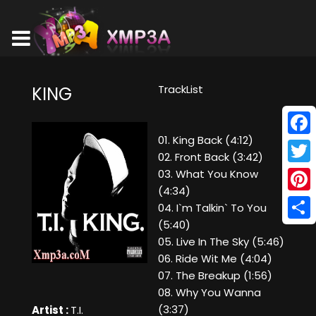
TrackList
KING
01. King Back (4:12)
Face
02. Front Back (3:42)
Twitt
03. What You Know
(4:34)
Pinte
04. I`m Talkin` To You
(5:40)
Shar
05. Live In The Sky (5:46)
06. Ride Wit Me (4:04)
07. The Breakup (1:56)
08. Why You Wanna
(3:37)
Artist :
T.I.