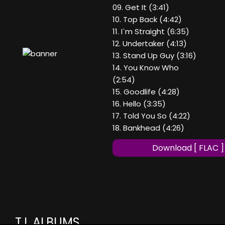
09. Get It (3:41)
10. Top Back (4:42)
11. I`m Straight (6:35)
12. Undertaker (4:13)
13. Stand Up Guy (3:16)
14. You Know Who
(2:54)
15. Goodlife (4:28)
16. Hello (3:35)
17. Told You So (4:22)
18. Bankhead (4:26)
Download [ FLAC ]
T.I. ALBUMS