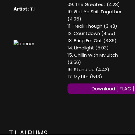
09. The Greatest (4:23)
Artist :
T.I.
10. Get Ya Shit Together
(4:05)
11. Freak Though (3:43)
12. Countdown (4:55)
13. Bring Em Out (3:36)
14. Limelight (5:03)
15. Chillin With My Bitch
(3:56)
16. Stand Up (4:42)
17. My Life (5:13)
Download [ FLAC ]
T.I. ALBUMS