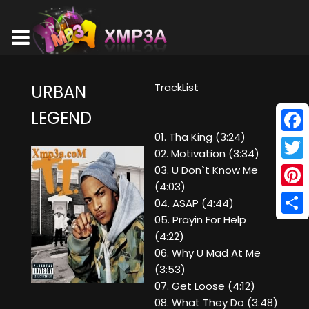
TrackList
URBAN
LEGEND
01. Tha King (3:24)
Face
02. Motivation (3:34)
Twitt
03. U Don`t Know Me
(4:03)
Pinte
04. ASAP (4:44)
05. Prayin For Help
Shar
(4:22)
06. Why U Mad At Me
(3:53)
07. Get Loose (4:12)
08. What They Do (3:48)